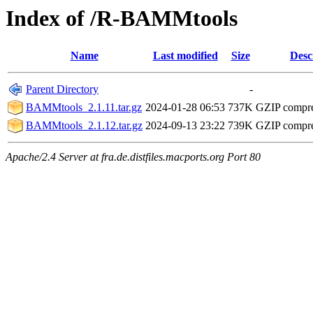
Index of /R-BAMMtools
Name
Last modified
Size
Desc
Parent Directory
-
BAMMtools_2.1.11.tar.gz
2024-01-28 06:53
737K
GZIP compr
BAMMtools_2.1.12.tar.gz
2024-09-13 23:22
739K
GZIP compr
Apache/2.4 Server at fra.de.distfiles.macports.org Port 80