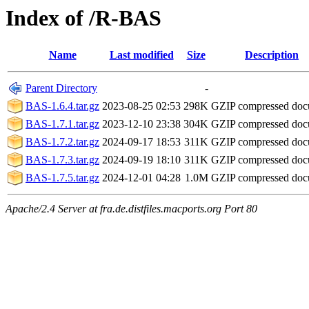
Index of /R-BAS
Name
Last modified
Size
Description
Parent Directory
-
BAS-1.6.4.tar.gz
2023-08-25 02:53
298K
GZIP compressed do
BAS-1.7.1.tar.gz
2023-12-10 23:38
304K
GZIP compressed do
BAS-1.7.2.tar.gz
2024-09-17 18:53
311K
GZIP compressed do
BAS-1.7.3.tar.gz
2024-09-19 18:10
311K
GZIP compressed do
BAS-1.7.5.tar.gz
2024-12-01 04:28
1.0M
GZIP compressed do
Apache/2.4 Server at fra.de.distfiles.macports.org Port 80