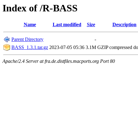
Index of /R-BASS
Name
Last modified
Size
Description
Parent Directory
-
BASS_1.3.1.tar.gz
2023-07-05 05:36
3.1M
GZIP compressed d
Apache/2.4 Server at fra.de.distfiles.macports.org Port 80