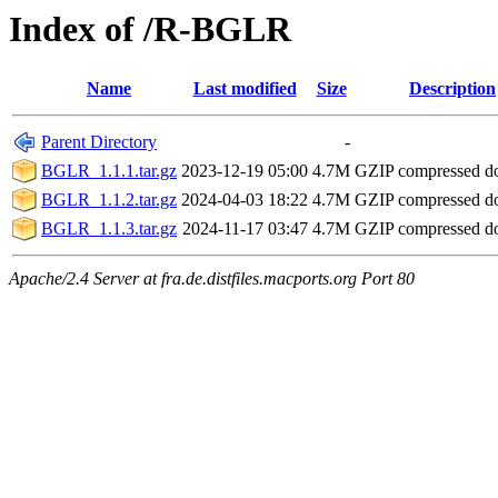
Index of /R-BGLR
Name
Last modified
Size
Description
Parent Directory
-
BGLR_1.1.1.tar.gz
2023-12-19 05:00
4.7M
GZIP compressed 
BGLR_1.1.2.tar.gz
2024-04-03 18:22
4.7M
GZIP compressed 
BGLR_1.1.3.tar.gz
2024-11-17 03:47
4.7M
GZIP compressed 
Apache/2.4 Server at fra.de.distfiles.macports.org Port 80