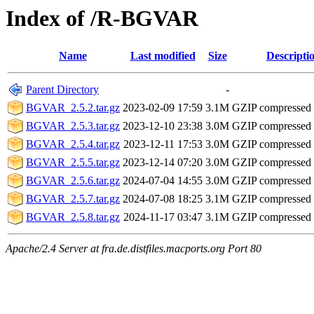
Index of /R-BGVAR
Name
Last modified
Size
Descripti
Parent Directory
-
BGVAR_2.5.2.tar.gz
2023-02-09 17:59
3.1M
GZIP compressed
BGVAR_2.5.3.tar.gz
2023-12-10 23:38
3.0M
GZIP compressed
BGVAR_2.5.4.tar.gz
2023-12-11 17:53
3.0M
GZIP compressed
BGVAR_2.5.5.tar.gz
2023-12-14 07:20
3.0M
GZIP compressed
BGVAR_2.5.6.tar.gz
2024-07-04 14:55
3.0M
GZIP compressed
BGVAR_2.5.7.tar.gz
2024-07-08 18:25
3.1M
GZIP compressed
BGVAR_2.5.8.tar.gz
2024-11-17 03:47
3.1M
GZIP compressed
Apache/2.4 Server at fra.de.distfiles.macports.org Port 80