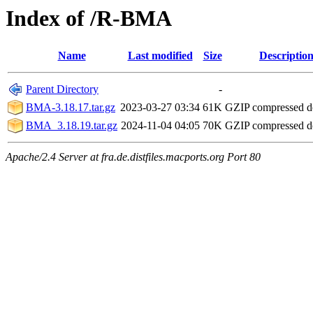
Index of /R-BMA
Name
Last modified
Size
Descriptio
Parent Directory
-
BMA-3.18.17.tar.gz
2023-03-27 03:34
61K
GZIP compressed 
BMA_3.18.19.tar.gz
2024-11-04 04:05
70K
GZIP compressed 
Apache/2.4 Server at fra.de.distfiles.macports.org Port 80