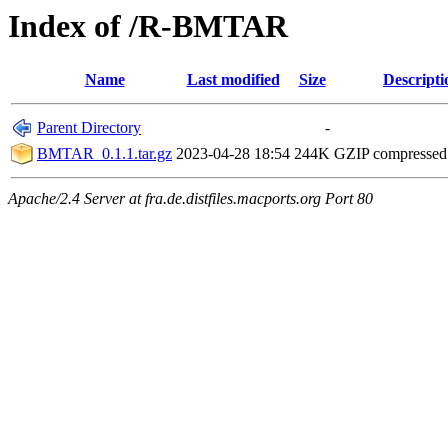
Index of /R-BMTAR
Name
Last modified
Size
Descripti
Parent Directory
-
BMTAR_0.1.1.tar.gz
2023-04-28 18:54
244K
GZIP compresse
Apache/2.4 Server at fra.de.distfiles.macports.org Port 80