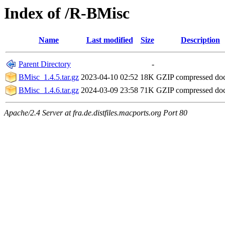
Index of /R-BMisc
Name
Last modified
Size
Description
Parent Directory
-
BMisc_1.4.5.tar.gz
2023-04-10 02:52
18K
GZIP compressed d
BMisc_1.4.6.tar.gz
2024-03-09 23:58
71K
GZIP compressed d
Apache/2.4 Server at fra.de.distfiles.macports.org Port 80