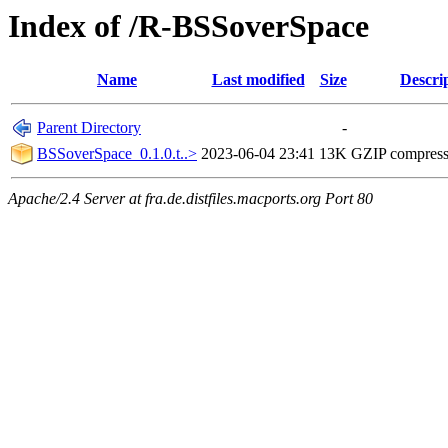
Index of /R-BSSoverSpace
Name
Last modified
Size
Descri
Parent Directory
-
BSSoverSpace_0.1.0.t..>
2023-06-04 23:41
13K
GZIP compres
Apache/2.4 Server at fra.de.distfiles.macports.org Port 80