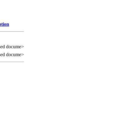
ption
sed docume>
sed docume>