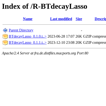
Index of /R-BTdecayLasso
Name
Last modified
Size
Descri
Parent Directory
-
BTdecayLasso_0.1.0.t..>
2023-06-28 17:07
26K
GZIP compres
BTdecayLasso_0.1.1.t..>
2023-12-10 23:08
20K
GZIP compres
Apache/2.4 Server at fra.de.distfiles.macports.org Port 80