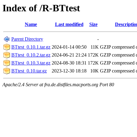
Index of /R-BTtest
Name
Last modified
Size
Descriptio
Parent Directory
-
BTtest_0.10.1.tar.gz
2024-01-14 00:50
11K
GZIP compressed
BTtest_0.10.2.tar.gz
2024-06-21 21:24
172K
GZIP compressed
BTtest_0.10.3.tar.gz
2024-08-30 18:31
172K
GZIP compressed
BTtest_0.10.tar.gz
2023-12-30 18:18
10K
GZIP compressed
Apache/2.4 Server at fra.de.distfiles.macports.org Port 80