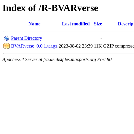
Index of /R-BVARverse
Name
Last modified
Size
Descrip
Parent Directory
-
BVARverse_0.0.1.tar.gz
2023-08-02 23:39
11K
GZIP compress
Apache/2.4 Server at fra.de.distfiles.macports.org Port 80