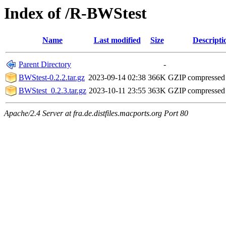
Index of /R-BWStest
Name
Last modified
Size
Descripti
Parent Directory
-
BWStest-0.2.2.tar.gz
2023-09-14 02:38
366K
GZIP compressed
BWStest_0.2.3.tar.gz
2023-10-11 23:55
363K
GZIP compressed
Apache/2.4 Server at fra.de.distfiles.macports.org Port 80