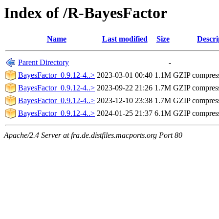
Index of /R-BayesFactor
Name
Last modified
Size
Descri
Parent Directory
-
BayesFactor_0.9.12-4..>
2023-03-01 00:40
1.1M
GZIP compres
BayesFactor_0.9.12-4..>
2023-09-22 21:26
1.7M
GZIP compres
BayesFactor_0.9.12-4..>
2023-12-10 23:38
1.7M
GZIP compres
BayesFactor_0.9.12-4..>
2024-01-25 21:37
6.1M
GZIP compres
Apache/2.4 Server at fra.de.distfiles.macports.org Port 80