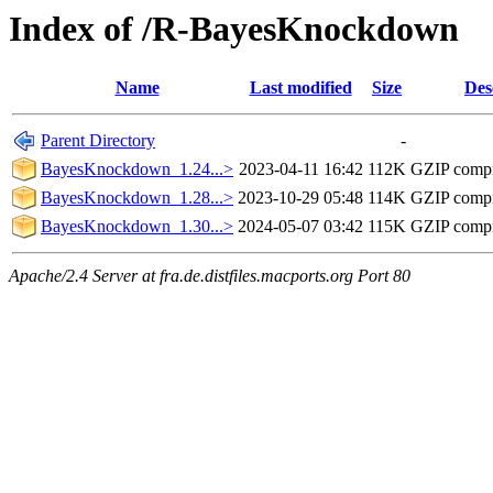
Index of /R-BayesKnockdown
Name
Last modified
Size
Des
Parent Directory
-
BayesKnockdown_1.24...>
2023-04-11 16:42
112K
GZIP comp
BayesKnockdown_1.28...>
2023-10-29 05:48
114K
GZIP comp
BayesKnockdown_1.30...>
2024-05-07 03:42
115K
GZIP comp
Apache/2.4 Server at fra.de.distfiles.macports.org Port 80