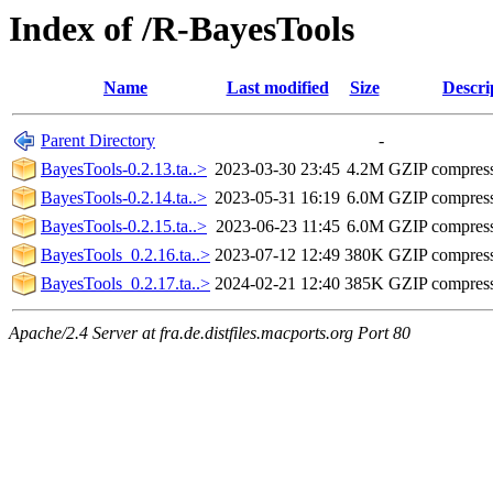
Index of /R-BayesTools
Name
Last modified
Size
Descri
Parent Directory
-
BayesTools-0.2.13.ta..>
2023-03-30 23:45
4.2M
GZIP compres
BayesTools-0.2.14.ta..>
2023-05-31 16:19
6.0M
GZIP compres
BayesTools-0.2.15.ta..>
2023-06-23 11:45
6.0M
GZIP compres
BayesTools_0.2.16.ta..>
2023-07-12 12:49
380K
GZIP compres
BayesTools_0.2.17.ta..>
2024-02-21 12:40
385K
GZIP compres
Apache/2.4 Server at fra.de.distfiles.macports.org Port 80