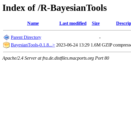
Index of /R-BayesianTools
Name
Last modified
Size
Descrip
Parent Directory
-
BayesianTools-0.1.8...>
2023-06-24 13:29
1.6M
GZIP compress
Apache/2.4 Server at fra.de.distfiles.macports.org Port 80