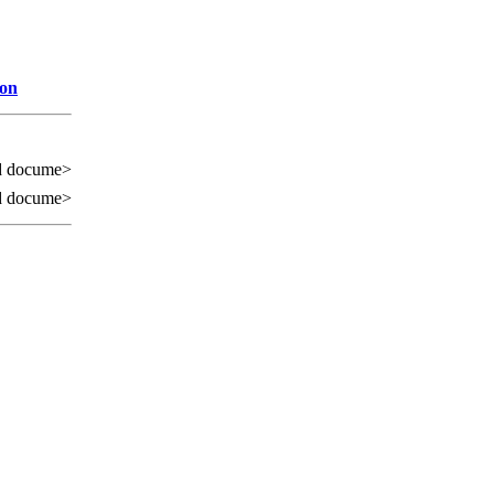
ion
d docume>
d docume>