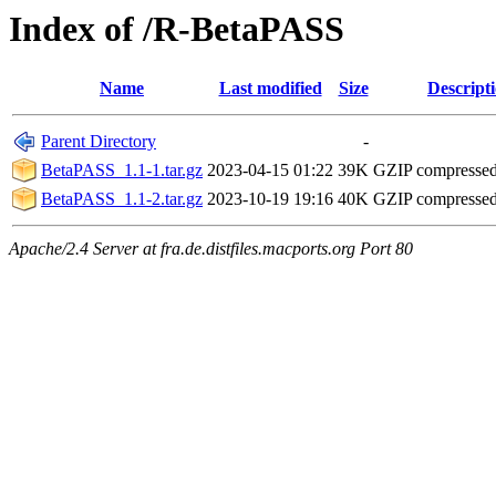
Index of /R-BetaPASS
Name
Last modified
Size
Descript
Parent Directory
-
BetaPASS_1.1-1.tar.gz
2023-04-15 01:22
39K
GZIP compresse
BetaPASS_1.1-2.tar.gz
2023-10-19 19:16
40K
GZIP compresse
Apache/2.4 Server at fra.de.distfiles.macports.org Port 80