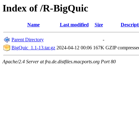
Index of /R-BigQuic
Name
Last modified
Size
Descript
Parent Directory
-
BigQuic_1.1-13.tar.gz
2024-04-12 00:06
167K
GZIP compresse
Apache/2.4 Server at fra.de.distfiles.macports.org Port 80