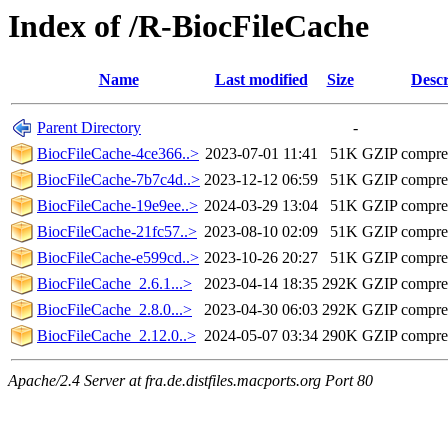
Index of /R-BiocFileCache
Name
Last modified
Size
Descr
Parent Directory
-
BiocFileCache-4ce366..>
2023-07-01 11:41
51K
GZIP compre
BiocFileCache-7b7c4d..>
2023-12-12 06:59
51K
GZIP compre
BiocFileCache-19e9ee..>
2024-03-29 13:04
51K
GZIP compre
BiocFileCache-21fc57..>
2023-08-10 02:09
51K
GZIP compre
BiocFileCache-e599cd..>
2023-10-26 20:27
51K
GZIP compre
BiocFileCache_2.6.1...>
2023-04-14 18:35
292K
GZIP compre
BiocFileCache_2.8.0...>
2023-04-30 06:03
292K
GZIP compre
BiocFileCache_2.12.0..>
2024-05-07 03:34
290K
GZIP compre
Apache/2.4 Server at fra.de.distfiles.macports.org Port 80