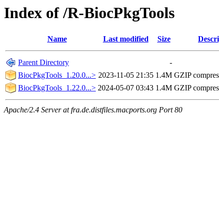
Index of /R-BiocPkgTools
Name
Last modified
Size
Descri
Parent Directory
-
BiocPkgTools_1.20.0...>
2023-11-05 21:35
1.4M
GZIP compres
BiocPkgTools_1.22.0...>
2024-05-07 03:43
1.4M
GZIP compres
Apache/2.4 Server at fra.de.distfiles.macports.org Port 80