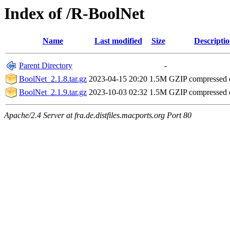
Index of /R-BoolNet
Name
Last modified
Size
Descripti
Parent Directory
-
BoolNet_2.1.8.tar.gz
2023-04-15 20:20
1.5M
GZIP compressed
BoolNet_2.1.9.tar.gz
2023-10-03 02:32
1.5M
GZIP compressed
Apache/2.4 Server at fra.de.distfiles.macports.org Port 80