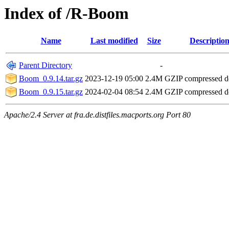
Index of /R-Boom
Name
Last modified
Size
Descriptio
Parent Directory
-
Boom_0.9.14.tar.gz
2023-12-19 05:00
2.4M
GZIP compressed 
Boom_0.9.15.tar.gz
2024-02-04 08:54
2.4M
GZIP compressed 
Apache/2.4 Server at fra.de.distfiles.macports.org Port 80