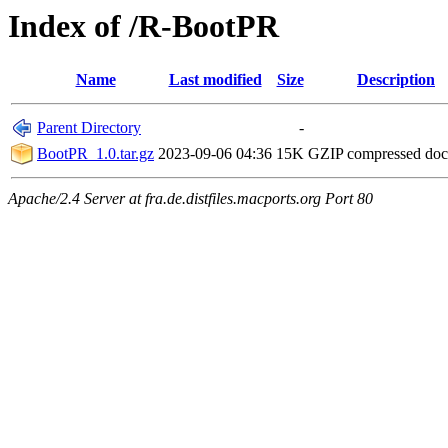
Index of /R-BootPR
Name
Last modified
Size
Description
Parent Directory
-
BootPR_1.0.tar.gz
2023-09-06 04:36
15K
GZIP compressed do
Apache/2.4 Server at fra.de.distfiles.macports.org Port 80