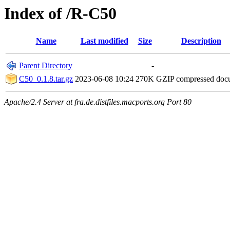
Index of /R-C50
Name
Last modified
Size
Description
Parent Directory
-
C50_0.1.8.tar.gz
2023-06-08 10:24
270K
GZIP compressed do
Apache/2.4 Server at fra.de.distfiles.macports.org Port 80