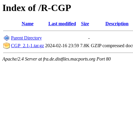
Index of /R-CGP
Name
Last modified
Size
Description
Parent Directory
-
CGP_2.1-1.tar.gz
2024-02-16 23:59
7.8K
GZIP compressed do
Apache/2.4 Server at fra.de.distfiles.macports.org Port 80