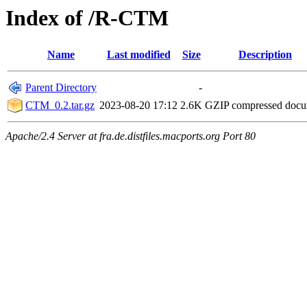
Index of /R-CTM
Name
Last modified
Size
Description
Parent Directory
-
CTM_0.2.tar.gz
2023-08-20 17:12
2.6K
GZIP compressed doc
Apache/2.4 Server at fra.de.distfiles.macports.org Port 80