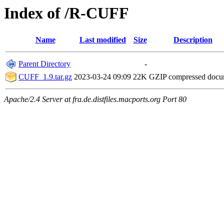
Index of /R-CUFF
Name
Last modified
Size
Description
Parent Directory
-
CUFF_1.9.tar.gz
2023-03-24 09:09
22K
GZIP compressed doc
Apache/2.4 Server at fra.de.distfiles.macports.org Port 80