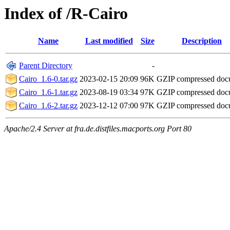
Index of /R-Cairo
Name
Last modified
Size
Description
Parent Directory
-
Cairo_1.6-0.tar.gz
2023-02-15 20:09
96K
GZIP compressed do
Cairo_1.6-1.tar.gz
2023-08-19 03:34
97K
GZIP compressed do
Cairo_1.6-2.tar.gz
2023-12-12 07:00
97K
GZIP compressed do
Apache/2.4 Server at fra.de.distfiles.macports.org Port 80