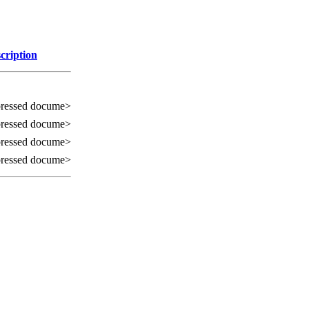
cription
ressed docume>
ressed docume>
ressed docume>
ressed docume>