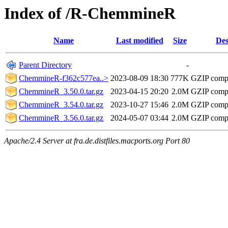
Index of /R-ChemmineR
Name
Last modified
Size
Des
Parent Directory
-
ChemmineR-f362c577ea..>
2023-08-09 18:30
777K
GZIP comp
ChemmineR_3.50.0.tar.gz
2023-04-15 20:20
2.0M
GZIP comp
ChemmineR_3.54.0.tar.gz
2023-10-27 15:46
2.0M
GZIP comp
ChemmineR_3.56.0.tar.gz
2024-05-07 03:44
2.0M
GZIP comp
Apache/2.4 Server at fra.de.distfiles.macports.org Port 80