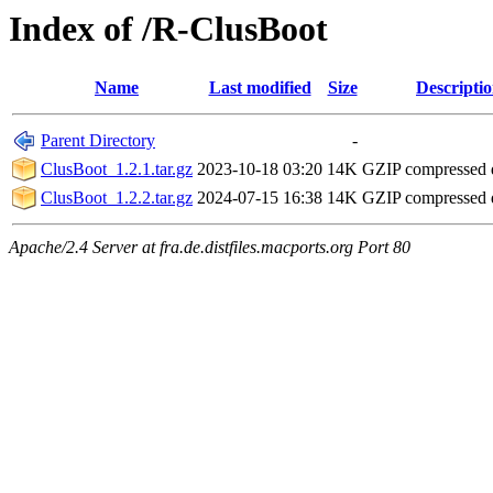
Index of /R-ClusBoot
Name
Last modified
Size
Descripti
Parent Directory
-
ClusBoot_1.2.1.tar.gz
2023-10-18 03:20
14K
GZIP compressed
ClusBoot_1.2.2.tar.gz
2024-07-15 16:38
14K
GZIP compressed
Apache/2.4 Server at fra.de.distfiles.macports.org Port 80