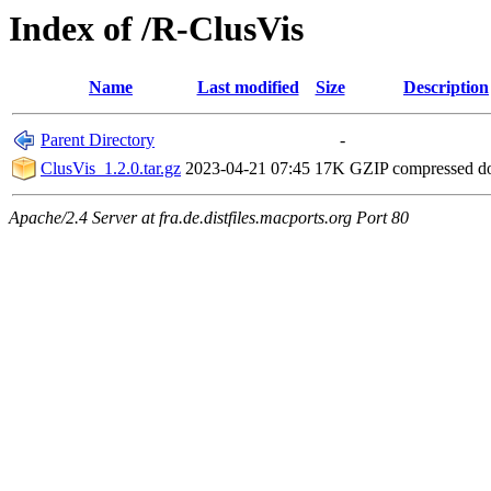
Index of /R-ClusVis
Name
Last modified
Size
Description
Parent Directory
-
ClusVis_1.2.0.tar.gz
2023-04-21 07:45
17K
GZIP compressed 
Apache/2.4 Server at fra.de.distfiles.macports.org Port 80