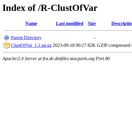
Index of /R-ClustOfVar
Name
Last modified
Size
Descripti
Parent Directory
-
ClustOfVar_1.1.tar.gz
2023-09-18 00:27
82K
GZIP compressed
Apache/2.4 Server at fra.de.distfiles.macports.org Port 80