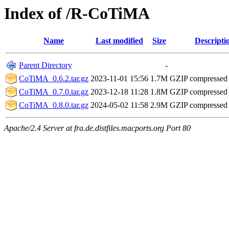
Index of /R-CoTiMA
Name
Last modified
Size
Descripti
Parent Directory
-
CoTiMA_0.6.2.tar.gz
2023-11-01 15:56
1.7M
GZIP compressed
CoTiMA_0.7.0.tar.gz
2023-12-18 11:28
1.8M
GZIP compressed
CoTiMA_0.8.0.tar.gz
2024-05-02 11:58
2.9M
GZIP compressed
Apache/2.4 Server at fra.de.distfiles.macports.org Port 80