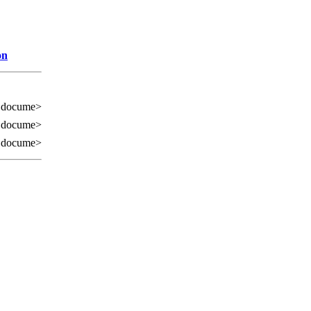
on
 docume>
 docume>
 docume>