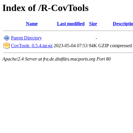
Index of /R-CovTools
Name
Last modified
Size
Descripti
Parent Directory
-
CovTools_0.5.4.tar.gz
2023-05-04 07:53
94K
GZIP compressed
Apache/2.4 Server at fra.de.distfiles.macports.org Port 80