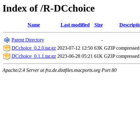
Index of /R-DCchoice
Name
Last modified
Size
Descripti
Parent Directory
-
DCchoice_0.2.0.tar.gz
2023-07-12 12:50
63K
GZIP compressed
DCchoice_0.1.1.tar.gz
2023-06-28 05:21
61K
GZIP compressed
Apache/2.4 Server at fra.de.distfiles.macports.org Port 80