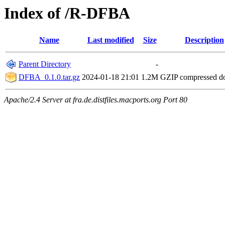
Index of /R-DFBA
Name
Last modified
Size
Description
Parent Directory
-
DFBA_0.1.0.tar.gz
2024-01-18 21:01
1.2M
GZIP compressed 
Apache/2.4 Server at fra.de.distfiles.macports.org Port 80