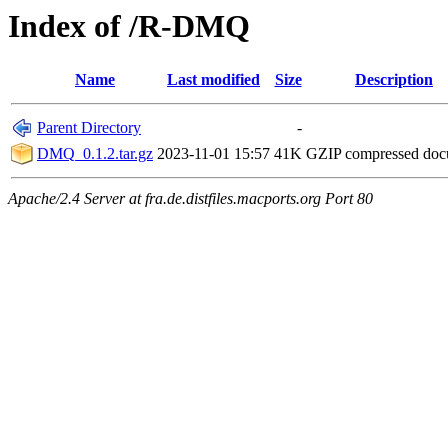
Index of /R-DMQ
Name
Last modified
Size
Description
Parent Directory
-
DMQ_0.1.2.tar.gz
2023-11-01 15:57
41K
GZIP compressed do
Apache/2.4 Server at fra.de.distfiles.macports.org Port 80