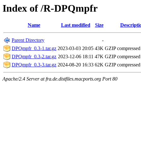
Index of /R-DPQmpfr
Name
Last modified
Size
Descripti
Parent Directory
-
DPQmpfr_0.3-1.tar.gz
2023-03-03 20:05
43K
GZIP compressed
DPQmpfr_0.3-2.tar.gz
2023-12-06 18:11
47K
GZIP compressed
DPQmpfr_0.3-3.tar.gz
2024-08-20 16:33
62K
GZIP compressed
Apache/2.4 Server at fra.de.distfiles.macports.org Port 80