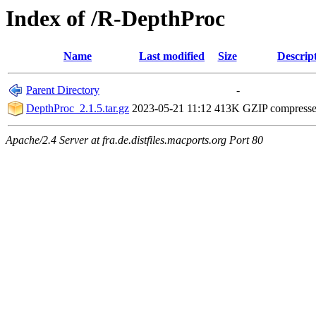
Index of /R-DepthProc
Name
Last modified
Size
Descrip
Parent Directory
-
DepthProc_2.1.5.tar.gz
2023-05-21 11:12
413K
GZIP compress
Apache/2.4 Server at fra.de.distfiles.macports.org Port 80