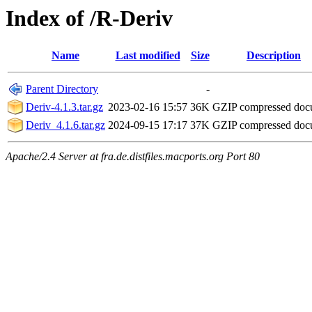
Index of /R-Deriv
Name
Last modified
Size
Description
Parent Directory
-
Deriv-4.1.3.tar.gz
2023-02-16 15:57
36K
GZIP compressed do
Deriv_4.1.6.tar.gz
2024-09-15 17:17
37K
GZIP compressed do
Apache/2.4 Server at fra.de.distfiles.macports.org Port 80