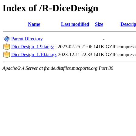
Index of /R-DiceDesign
Name
Last modified
Size
Descrip
Parent Directory
-
DiceDesign_1.9.tar.gz
2023-02-25 21:06
141K
GZIP compress
DiceDesign_1.10.tar.gz
2023-12-11 22:33
141K
GZIP compress
Apache/2.4 Server at fra.de.distfiles.macports.org Port 80