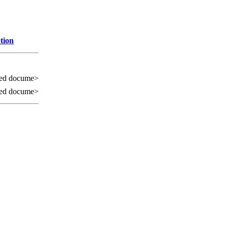
tion
ed docume>
ed docume>