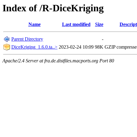
Index of /R-DiceKriging
Name
Last modified
Size
Descript
Parent Directory
-
DiceKriging_1.6.0.ta..>
2023-02-24 10:09
98K
GZIP compress
Apache/2.4 Server at fra.de.distfiles.macports.org Port 80