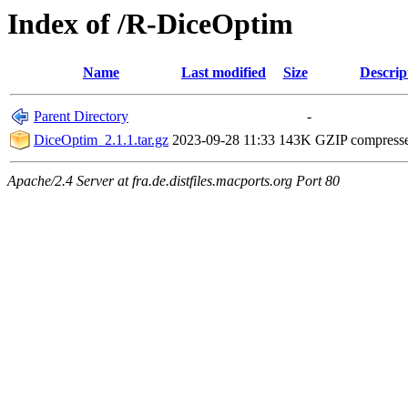
Index of /R-DiceOptim
Name
Last modified
Size
Descrip
Parent Directory
-
DiceOptim_2.1.1.tar.gz
2023-09-28 11:33
143K
GZIP compress
Apache/2.4 Server at fra.de.distfiles.macports.org Port 80