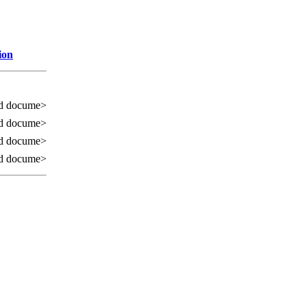
ion
d docume>
d docume>
d docume>
d docume>