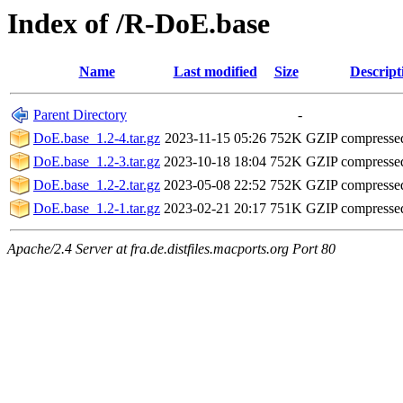
Index of /R-DoE.base
Name
Last modified
Size
Descript
Parent Directory
-
DoE.base_1.2-4.tar.gz
2023-11-15 05:26
752K
GZIP compresse
DoE.base_1.2-3.tar.gz
2023-10-18 18:04
752K
GZIP compresse
DoE.base_1.2-2.tar.gz
2023-05-08 22:52
752K
GZIP compresse
DoE.base_1.2-1.tar.gz
2023-02-21 20:17
751K
GZIP compresse
Apache/2.4 Server at fra.de.distfiles.macports.org Port 80