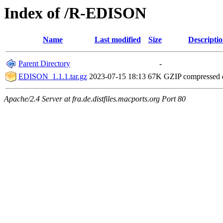
Index of /R-EDISON
Name
Last modified
Size
Descripti
Parent Directory
-
EDISON_1.1.1.tar.gz
2023-07-15 18:13
67K
GZIP compressed
Apache/2.4 Server at fra.de.distfiles.macports.org Port 80