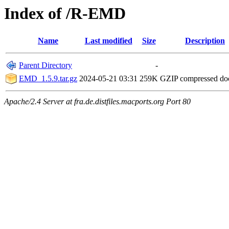
Index of /R-EMD
Name
Last modified
Size
Description
Parent Directory
-
EMD_1.5.9.tar.gz
2024-05-21 03:31
259K
GZIP compressed d
Apache/2.4 Server at fra.de.distfiles.macports.org Port 80