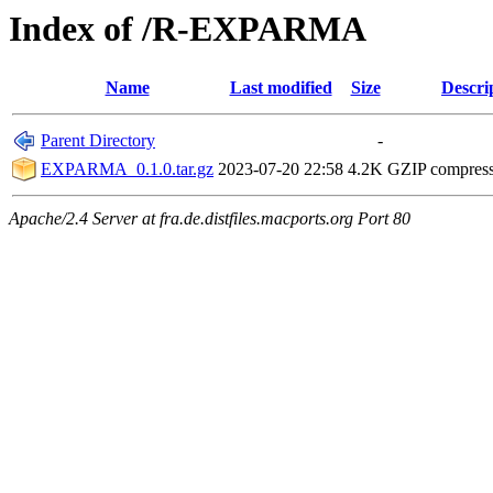
Index of /R-EXPARMA
Name
Last modified
Size
Descri
Parent Directory
-
EXPARMA_0.1.0.tar.gz
2023-07-20 22:58
4.2K
GZIP compres
Apache/2.4 Server at fra.de.distfiles.macports.org Port 80