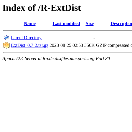
Index of /R-ExtDist
Name
Last modified
Size
Descriptio
Parent Directory
-
ExtDist_0.7-2.tar.gz
2023-08-25 02:53
356K
GZIP compressed
Apache/2.4 Server at fra.de.distfiles.macports.org Port 80