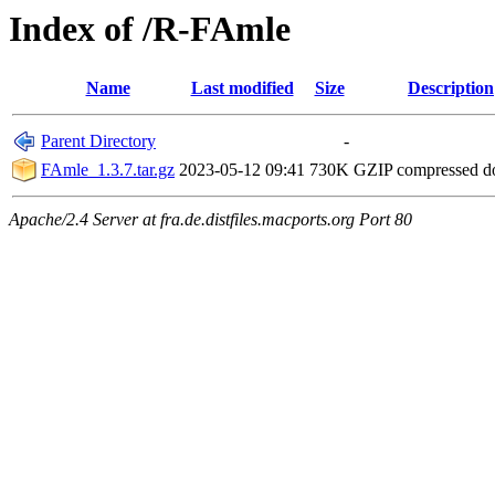
Index of /R-FAmle
Name
Last modified
Size
Description
Parent Directory
-
FAmle_1.3.7.tar.gz
2023-05-12 09:41
730K
GZIP compressed 
Apache/2.4 Server at fra.de.distfiles.macports.org Port 80